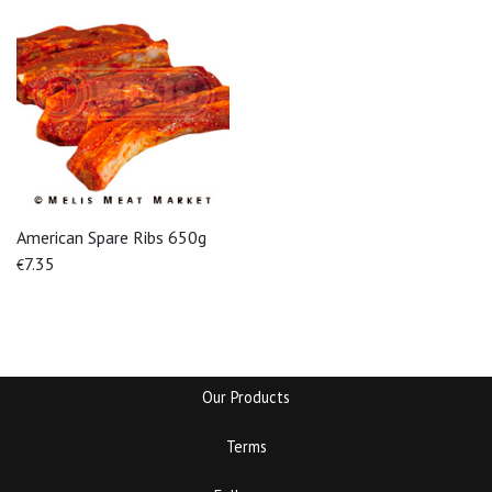
American Spare Ribs 650g
7.35
€
Our Products
Terms