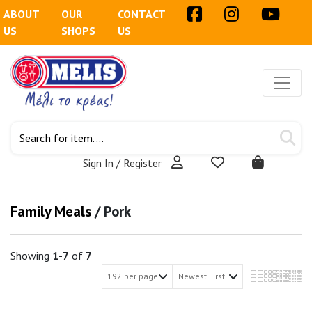
ABOUT
OUR
CONTACT
US
SHOPS
US
Sign In / Register
Family Meals
/
Pork
Showing
1-7
of
7