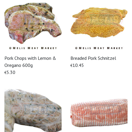
Pork Chops with Lemon &
Breaded Pork Schnitzel
Oregano 600g
10.45
€
5.30
€