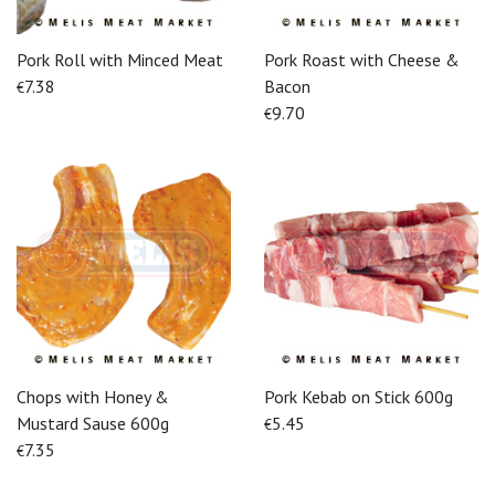
Pork Roll with Minced Meat
Pork Roast with Cheese &
7.38
Bacon
€
9.70
€
Chops with Honey &
Pork Kebab on Stick 600g
Mustard Sause 600g
5.45
€
7.35
€