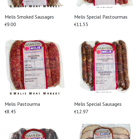
Melis Smoked Sausages
Melis Special Pastourmas
9.00
11.55
€
€
Melis Pastourma
Melis Special Sausages
8.45
12.97
€
€