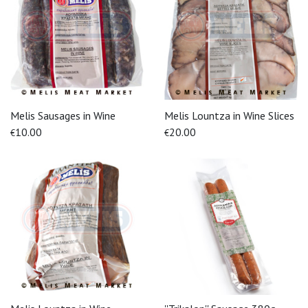
Melis Sausages in Wine
Melis Lountza in Wine Slices
10.00
20.00
€
€