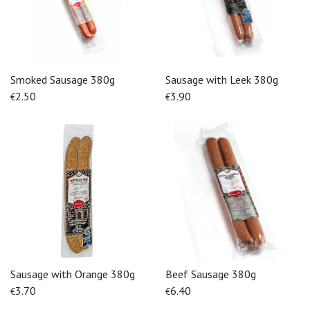
Smoked Sausage 380g
Sausage with Leek 380g
2.50
3.90
€
€
Sausage with Orange 380g
Beef Sausage 380g
3.70
6.40
€
€