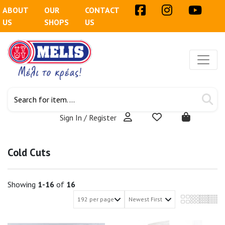
ABOUT
OUR
CONTACT
US
SHOPS
US
Sign In / Register
Cold Cuts
Showing
1-16
of
16