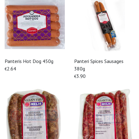
Panteris Hot Dog 450g
Panteri Spices Sausages
2.64
380g
€
3.90
€