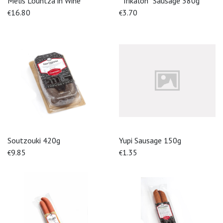
Melis Lountza in Wine
''Trikalon'' Sausage 380g
16.80
3.70
€
€
Soutzouki 420g
Yupi Sausage 150g
9.85
1.35
€
€